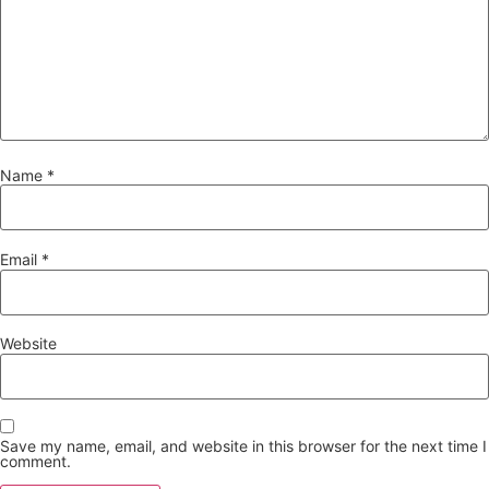
Name
*
Email
*
Website
Save my name, email, and website in this browser for the next time I
comment.