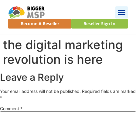
Become A Reseller
Reseller Sign In
the digital marketing
revolution is here
Leave a Reply
Your email address will not be published.
Required fields are marked
*
Comment
*