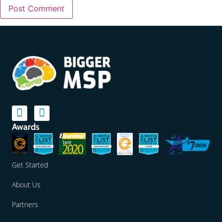
Awards
Get Started
About Us
Partners